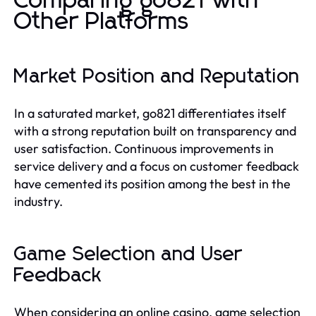
Comparing go821 with
Other Platforms
Market Position and Reputation
In a saturated market, go821 differentiates itself
with a strong reputation built on transparency and
user satisfaction. Continuous improvements in
service delivery and a focus on customer feedback
have cemented its position among the best in the
industry.
Game Selection and User
Feedback
When considering an online casino, game selection