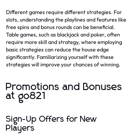
Different games require different strategies. For
slots, understanding the playlines and features like
free spins and bonus rounds can be beneficial.
Table games, such as blackjack and poker, often
require more skill and strategy, where employing
basic strategies can reduce the house edge
significantly. Familiarizing yourself with these
strategies will improve your chances of winning.
Promotions and Bonuses
at go821
Sign-Up Offers for New
Players