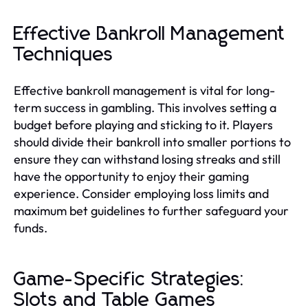
Effective Bankroll Management
Techniques
Effective bankroll management is vital for long-
term success in gambling. This involves setting a
budget before playing and sticking to it. Players
should divide their bankroll into smaller portions to
ensure they can withstand losing streaks and still
have the opportunity to enjoy their gaming
experience. Consider employing loss limits and
maximum bet guidelines to further safeguard your
funds.
Game-Specific Strategies:
Slots and Table Games