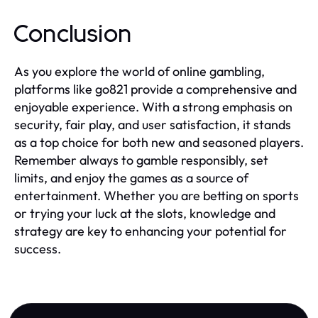
Conclusion
As you explore the world of online gambling,
platforms like go821 provide a comprehensive and
enjoyable experience. With a strong emphasis on
security, fair play, and user satisfaction, it stands
as a top choice for both new and seasoned players.
Remember always to gamble responsibly, set
limits, and enjoy the games as a source of
entertainment. Whether you are betting on sports
or trying your luck at the slots, knowledge and
strategy are key to enhancing your potential for
success.