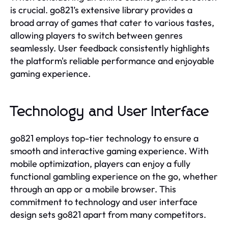
is crucial. go821’s extensive library provides a
broad array of games that cater to various tastes,
allowing players to switch between genres
seamlessly. User feedback consistently highlights
the platform's reliable performance and enjoyable
gaming experience.
Technology and User Interface
go821 employs top-tier technology to ensure a
smooth and interactive gaming experience. With
mobile optimization, players can enjoy a fully
functional gambling experience on the go, whether
through an app or a mobile browser. This
commitment to technology and user interface
design sets go821 apart from many competitors.