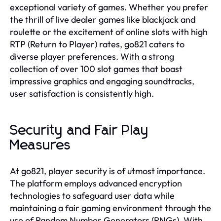
exceptional variety of games. Whether you prefer
the thrill of live dealer games like blackjack and
roulette or the excitement of online slots with high
RTP (Return to Player) rates, go821 caters to
diverse player preferences. With a strong
collection of over 100 slot games that boast
impressive graphics and engaging soundtracks,
user satisfaction is consistently high.
Security and Fair Play
Measures
At go821, player security is of utmost importance.
The platform employs advanced encryption
technologies to safeguard user data while
maintaining a fair gaming environment through the
use of Random Number Generators (RNGs). With