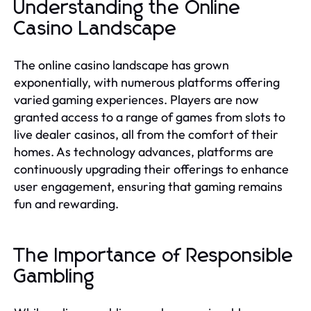
Understanding the Online
Casino Landscape
The online casino landscape has grown
exponentially, with numerous platforms offering
varied gaming experiences. Players are now
granted access to a range of games from slots to
live dealer casinos, all from the comfort of their
homes. As technology advances, platforms are
continuously upgrading their offerings to enhance
user engagement, ensuring that gaming remains
fun and rewarding.
The Importance of Responsible
Gambling