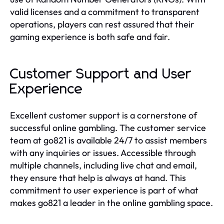
valid licenses and a commitment to transparent
operations, players can rest assured that their
gaming experience is both safe and fair.
Customer Support and User
Experience
Excellent customer support is a cornerstone of
successful online gambling. The customer service
team at go821 is available 24/7 to assist members
with any inquiries or issues. Accessible through
multiple channels, including live chat and email,
they ensure that help is always at hand. This
commitment to user experience is part of what
makes go821 a leader in the online gambling space.