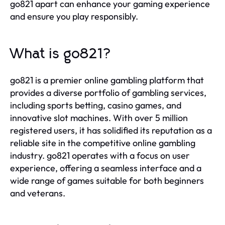
go821 apart can enhance your gaming experience
and ensure you play responsibly.
What is go821?
go821 is a premier online gambling platform that
provides a diverse portfolio of gambling services,
including sports betting, casino games, and
innovative slot machines. With over 5 million
registered users, it has solidified its reputation as a
reliable site in the competitive online gambling
industry. go821 operates with a focus on user
experience, offering a seamless interface and a
wide range of games suitable for both beginners
and veterans.