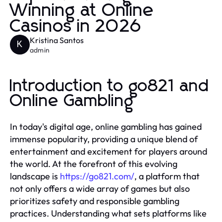
Winning at Online
Casinos in 2026
Kristina Santos
K
admin
Introduction to go821 and
Online Gambling
In today's digital age, online gambling has gained
immense popularity, providing a unique blend of
entertainment and excitement for players around
the world. At the forefront of this evolving
landscape is
https://go821.com/
, a platform that
not only offers a wide array of games but also
prioritizes safety and responsible gambling
practices. Understanding what sets platforms like