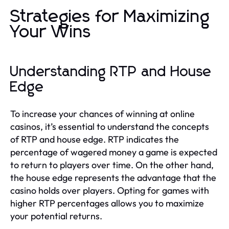
Strategies for Maximizing
Your Wins
Understanding RTP and House
Edge
To increase your chances of winning at online
casinos, it’s essential to understand the concepts
of RTP and house edge. RTP indicates the
percentage of wagered money a game is expected
to return to players over time. On the other hand,
the house edge represents the advantage that the
casino holds over players. Opting for games with
higher RTP percentages allows you to maximize
your potential returns.