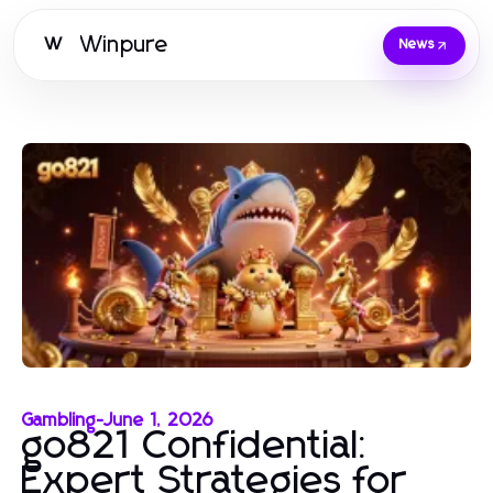
Winpure
W
News
Gambling
-
June 1, 2026
go821 Confidential:
Expert Strategies for