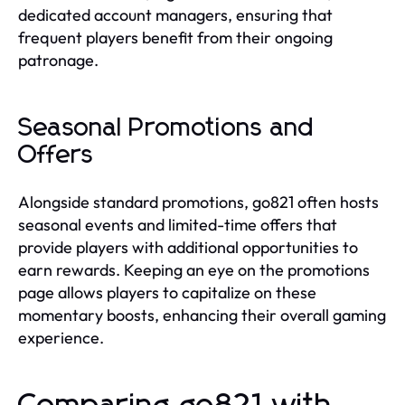
dedicated account managers, ensuring that
frequent players benefit from their ongoing
patronage.
Seasonal Promotions and
Offers
Alongside standard promotions, go821 often hosts
seasonal events and limited-time offers that
provide players with additional opportunities to
earn rewards. Keeping an eye on the promotions
page allows players to capitalize on these
momentary boosts, enhancing their overall gaming
experience.