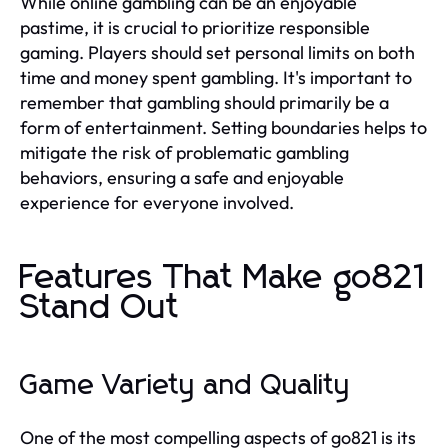
While online gambling can be an enjoyable
pastime, it is crucial to prioritize responsible
gaming. Players should set personal limits on both
time and money spent gambling. It's important to
remember that gambling should primarily be a
form of entertainment. Setting boundaries helps to
mitigate the risk of problematic gambling
behaviors, ensuring a safe and enjoyable
experience for everyone involved.
Features That Make go821
Stand Out
Game Variety and Quality
One of the most compelling aspects of go821 is its