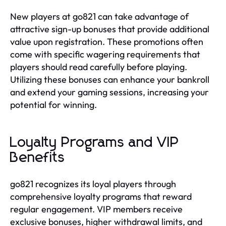
New players at go821 can take advantage of
attractive sign-up bonuses that provide additional
value upon registration. These promotions often
come with specific wagering requirements that
players should read carefully before playing.
Utilizing these bonuses can enhance your bankroll
and extend your gaming sessions, increasing your
potential for winning.
Loyalty Programs and VIP
Benefits
go821 recognizes its loyal players through
comprehensive loyalty programs that reward
regular engagement. VIP members receive
exclusive bonuses, higher withdrawal limits, and