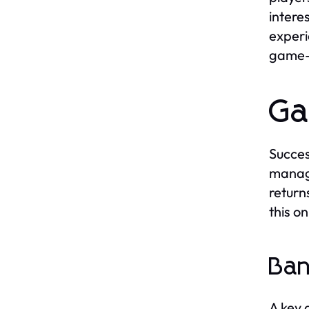
intere
experi
game-c
Ga
Succes
manage
return
this o
Ban
A key 