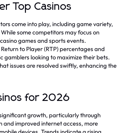
er Top Casinos
ors come into play, including game variety,
. While some competitors may focus on
f casino games and sports events.
r Return to Player (RTP) percentages and
ic gamblers looking to maximize their bets.
that issues are resolved swiftly, enhancing the
sinos for 2026
significant growth, particularly through
n and improved internet access, more
mobile devices. Trends indicate a rising