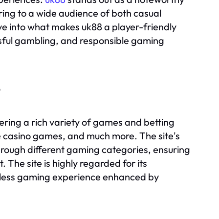
ring to a wide audience of both casual
lve into what makes uk88 a player-friendly
essful gambling, and responsible gaming
?
ivering a rich variety of games and betting
ive casino games, and much more. The site's
through different gaming categories, ensuring
 The site is highly regarded for its
mless gaming experience enhanced by