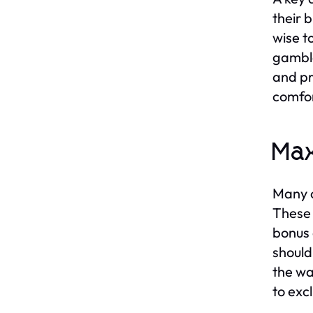
their 
wise t
gamble
and pr
comfor
Max
Many c
These 
bonus 
should
the wa
to exc