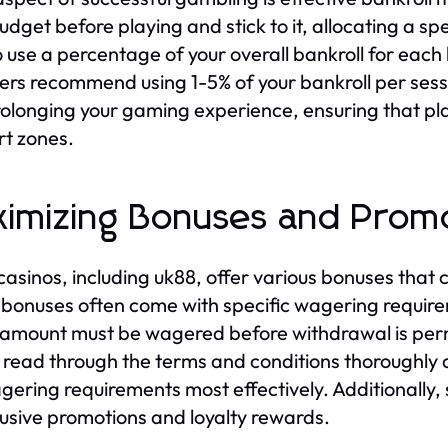
budget before playing and stick to it, allocating a sp
o use a percentage of your overall bankroll for eac
rs recommend using 1-5% of your bankroll per sess
olonging your gaming experience, ensuring that pla
t zones.
imizing Bonuses and Prom
asinos, including uk88, offer various bonuses that c
bonuses often come with specific wagering require
amount must be wagered before withdrawal is permi
 read through the terms and conditions thoroughly 
gering requirements most effectively. Additionally,
lusive promotions and loyalty rewards.