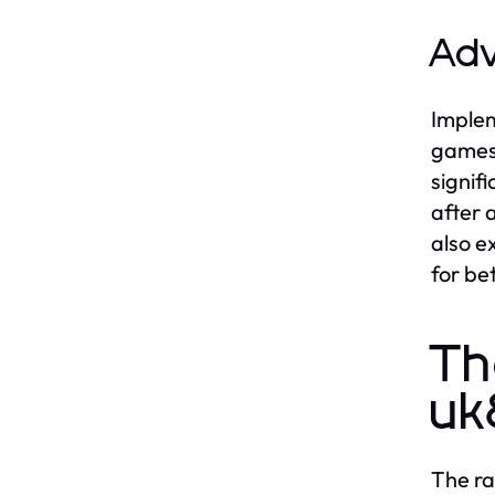
Adv
Implem
games.
signif
after 
also e
for be
Th
uk
The ra