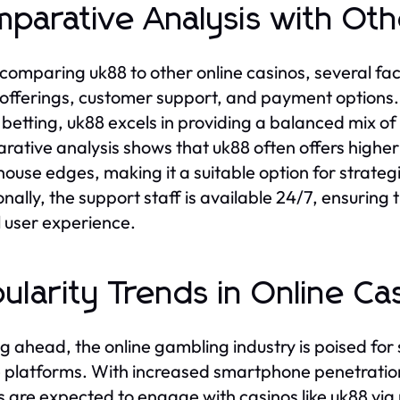
parative Analysis with Oth
omparing uk88 to other online casinos, several fact
offerings, customer support, and payment options
 betting, uk88 excels in providing a balanced mix o
ative analysis shows that uk88 often offers highe
house edges, making it a suitable option for strateg
onally, the support staff is available 24/7, ensuring 
l user experience.
ularity Trends in Online Ca
g ahead, the online gambling industry is poised for 
 platforms. With increased smartphone penetratio
s are expected to engage with casinos like uk88 via 