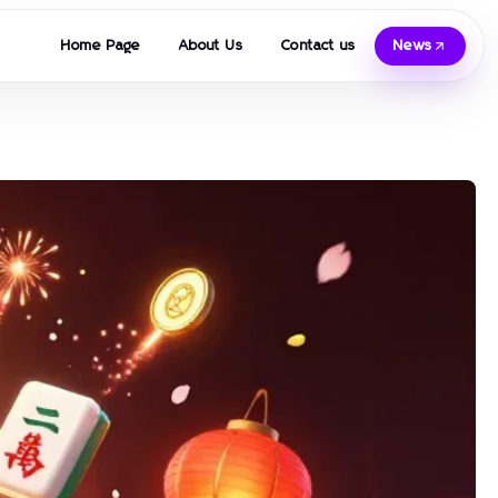
Home Page
About Us
Contact us
News