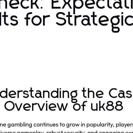
Check: Expectat
ts for Strategi
derstanding the Cas
 Overview of uk88
ine gambling continues to grow in popularity, player
diverse gameplay, robust security, and engaging e