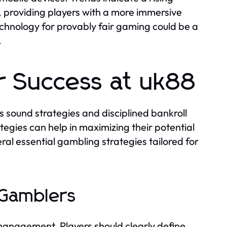
e, providing players with a more immersive
echnology for provably fair gaming could be a
.
r Success at uk88
es sound strategies and disciplined bankroll
egies can help in maximizing their potential
eral essential gambling strategies tailored for
 Gamblers
 management. Players should clearly define