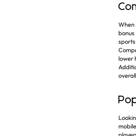
Com
When c
bonus 
sports
Compar
lower 
Additi
overal
Pop
Lookin
mobile
player