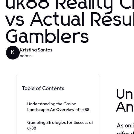
uk88 Reality 
vs Actual Resul
Gamblers
Kristina Santos
K
admin
Table of Contents
Un
An
Understanding the Casino
Landscape: An Overview of uk88
Gambling Strategies for Success at
As onl
uk88
offer 