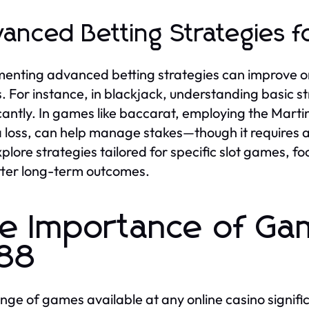
anced Betting Strategies 
enting advanced betting strategies can improve on
 For instance, in blackjack, understanding basic s
icantly. In games like baccarat, employing the Mart
a loss, can help manage stakes—though it requires a
xplore strategies tailored for specific slot games, 
tter long-term outcomes.
e Importance of Gam
88
nge of games available at any online casino signific