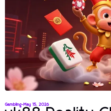
Gambling
-
May 15, 2026