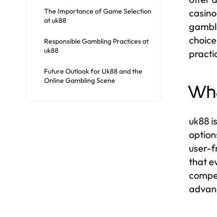
The Importance of Game Selection
casino
at uk88
gamble
choice
Responsible Gambling Practices at
uk88
practi
Future Outlook for Uk88 and the
Online Gambling Scene
Wha
uk88 i
option
user-f
that e
compet
advan