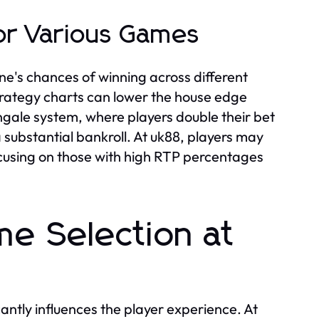
for Various Games
e's chances of winning across different
trategy charts can lower the house edge
ingale system, where players double their bet
 substantial bankroll. At uk88, players may
focusing on those with high RTP percentages
e Selection at
antly influences the player experience. At