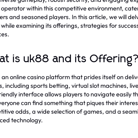
 operator within this competitive environment, cate
rs and seasoned players. In this article, we will de
 while examining its offerings, strategies for succ
ces.
t is uk88 and its Offering
s an online casino platform that prides itself on del
s, including sports betting, virtual slot machines, l
riendly interface allows players to navigate easily 
veryone can find something that piques their interest.
itive odds, a wide selection of games, and a sea
ced technology.