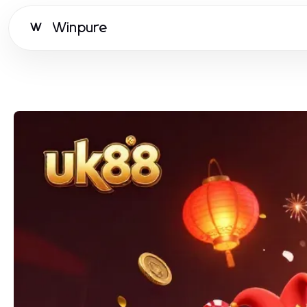
Winpure
W