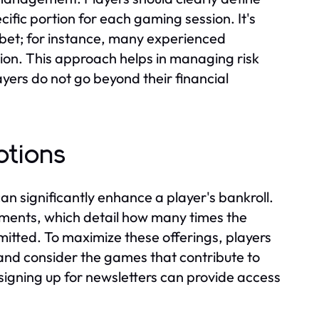
ecific portion for each gaming session. It's
h bet; for instance, many experienced
ion. This approach helps in managing risk
yers do not go beyond their financial
otions
an significantly enhance a player's bankroll.
ments, which detail how many times the
tted. To maximize these offerings, players
and consider the games that contribute to
 signing up for newsletters can provide access