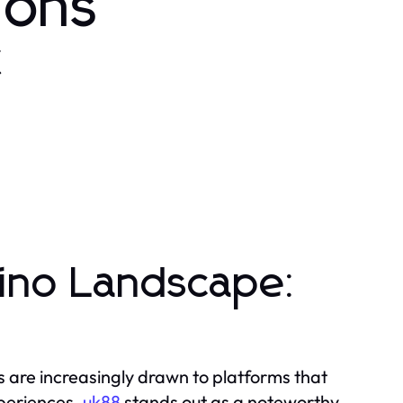
ions
c
ino Landscape:
s are increasingly drawn to platforms that
xperiences.
uk88
stands out as a noteworthy