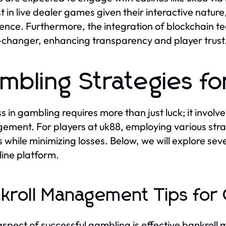
st in live dealer games given their interactive natur
ence. Furthermore, the integration of blockchain t
hanger, enhancing transparency and player trust
mbling Strategies fo
s in gambling requires more than just luck; it involv
ment. For players at uk88, employing various strat
s while minimizing losses. Below, we will explore sev
nline platform.
kroll Management Tips for
aspect of successful gambling is effective bankroll