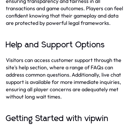
ensuring transparency and fairness in all
transactions and game outcomes. Players can feel
confident knowing that their gameplay and data
are protected by powerful legal frameworks.
Help and Support Options
Visitors can access customer support through the
site's help section, where a range of FAQs can
address common questions. Additionally, live chat
support is available for more immediate inquiries,
ensuring all player concerns are adequately met
without long wait times.
Getting Started with vipwin