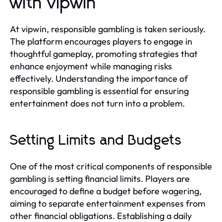
with vipwin
At vipwin, responsible gambling is taken seriously.
The platform encourages players to engage in
thoughtful gameplay, promoting strategies that
enhance enjoyment while managing risks
effectively. Understanding the importance of
responsible gambling is essential for ensuring
entertainment does not turn into a problem.
Setting Limits and Budgets
One of the most critical components of responsible
gambling is setting financial limits. Players are
encouraged to define a budget before wagering,
aiming to separate entertainment expenses from
other financial obligations. Establishing a daily