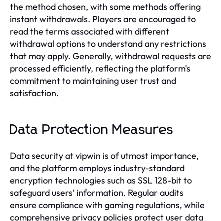
the method chosen, with some methods offering
instant withdrawals. Players are encouraged to
read the terms associated with different
withdrawal options to understand any restrictions
that may apply. Generally, withdrawal requests are
processed efficiently, reflecting the platform's
commitment to maintaining user trust and
satisfaction.
Data Protection Measures
Data security at vipwin is of utmost importance,
and the platform employs industry-standard
encryption technologies such as SSL 128-bit to
safeguard users’ information. Regular audits
ensure compliance with gaming regulations, while
comprehensive privacy policies protect user data