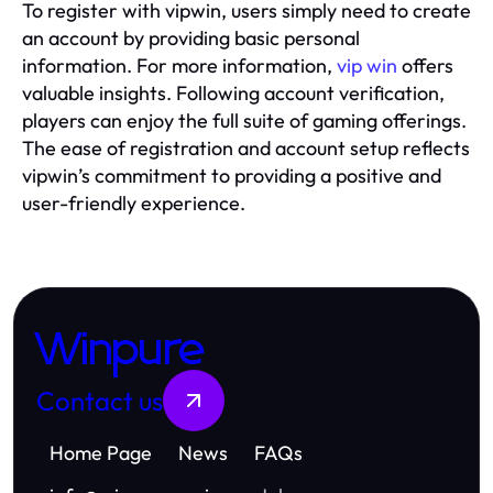
To register with vipwin, users simply need to create
an account by providing basic personal
information. For more information,
vip win
offers
valuable insights. Following account verification,
players can enjoy the full suite of gaming offerings.
The ease of registration and account setup reflects
vipwin’s commitment to providing a positive and
user-friendly experience.
Winpure
Contact us
Home Page
News
FAQs