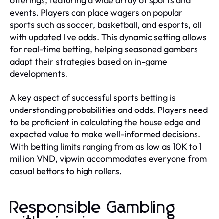
offerings, featuring a wide array of sports and
events. Players can place wagers on popular
sports such as soccer, basketball, and esports, all
with updated live odds. This dynamic setting allows
for real-time betting, helping seasoned gambers
adapt their strategies based on in-game
developments.
A key aspect of successful sports betting is
understanding probabilities and odds. Players need
to be proficient in calculating the house edge and
expected value to make well-informed decisions.
With betting limits ranging from as low as 10K to 1
million VND, vipwin accommodates everyone from
casual bettors to high rollers.
Responsible Gambling