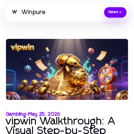
Winpure
W
News
Gambling
-
May 25, 2026
vipwin Walkthrough: A
Visual Step-by-Step