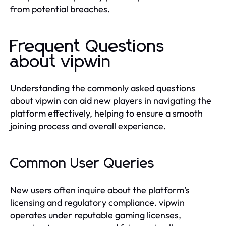
from potential breaches.
Frequent Questions
about vipwin
Understanding the commonly asked questions
about vipwin can aid new players in navigating the
platform effectively, helping to ensure a smooth
joining process and overall experience.
Common User Queries
New users often inquire about the platform’s
licensing and regulatory compliance. vipwin
operates under reputable gaming licenses,