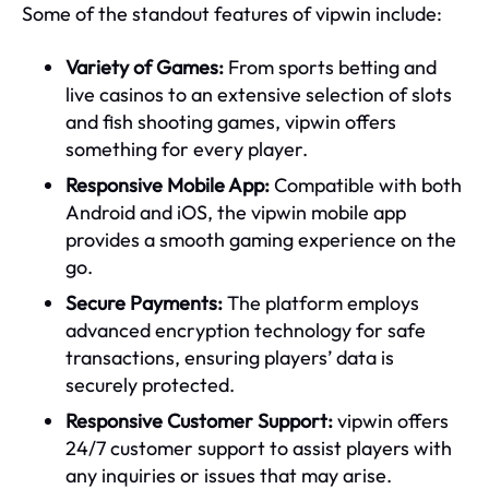
Some of the standout features of vipwin include:
Variety of Games:
From sports betting and
live casinos to an extensive selection of slots
and fish shooting games, vipwin offers
something for every player.
Responsive Mobile App:
Compatible with both
Android and iOS, the vipwin mobile app
provides a smooth gaming experience on the
go.
Secure Payments:
The platform employs
advanced encryption technology for safe
transactions, ensuring players’ data is
securely protected.
Responsive Customer Support:
vipwin offers
24/7 customer support to assist players with
any inquiries or issues that may arise.