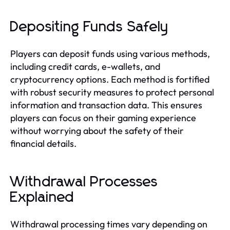
Depositing Funds Safely
Players can deposit funds using various methods,
including credit cards, e-wallets, and
cryptocurrency options. Each method is fortified
with robust security measures to protect personal
information and transaction data. This ensures
players can focus on their gaming experience
without worrying about the safety of their
financial details.
Withdrawal Processes
Explained
Withdrawal processing times vary depending on