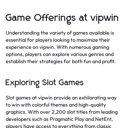
Game Offerings at vipwin
Understanding the variety of games available is
essential for players looking to maximize their
experience on vipwin. With numerous gaming
options, players can explore various genres and
establish their strategies for both fun and profit.
Exploring Slot Games
Slot games at vipwin provide an exhilarating way
to win with colorful themes and high-quality
graphics. With over 2,200 slot titles from leading
developers such as Pragmatic Play and NetEnt,
players have access to everything from classic