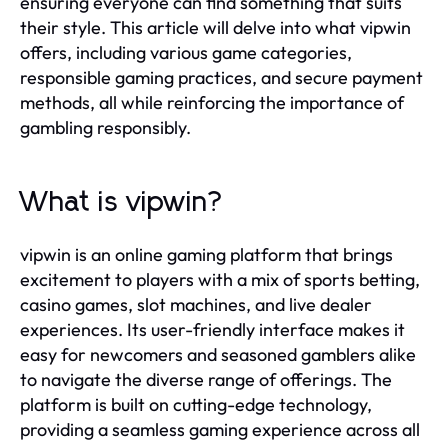
ensuring everyone can find something that suits
their style. This article will delve into what vipwin
offers, including various game categories,
responsible gaming practices, and secure payment
methods, all while reinforcing the importance of
gambling responsibly.
What is vipwin?
vipwin is an online gaming platform that brings
excitement to players with a mix of sports betting,
casino games, slot machines, and live dealer
experiences. Its user-friendly interface makes it
easy for newcomers and seasoned gamblers alike
to navigate the diverse range of offerings. The
platform is built on cutting-edge technology,
providing a seamless gaming experience across all