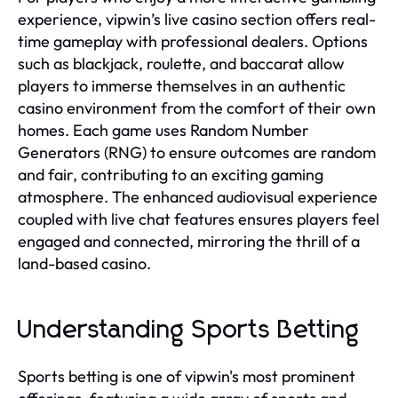
experience, vipwin’s live casino section offers real-
time gameplay with professional dealers. Options
such as blackjack, roulette, and baccarat allow
players to immerse themselves in an authentic
casino environment from the comfort of their own
homes. Each game uses Random Number
Generators (RNG) to ensure outcomes are random
and fair, contributing to an exciting gaming
atmosphere. The enhanced audiovisual experience
coupled with live chat features ensures players feel
engaged and connected, mirroring the thrill of a
land-based casino.
Understanding Sports Betting
Sports betting is one of vipwin's most prominent