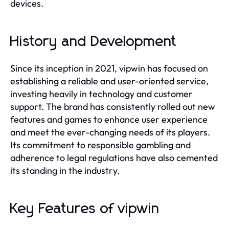
devices.
History and Development
Since its inception in 2021, vipwin has focused on
establishing a reliable and user-oriented service,
investing heavily in technology and customer
support. The brand has consistently rolled out new
features and games to enhance user experience
and meet the ever-changing needs of its players.
Its commitment to responsible gambling and
adherence to legal regulations have also cemented
its standing in the industry.
Key Features of vipwin