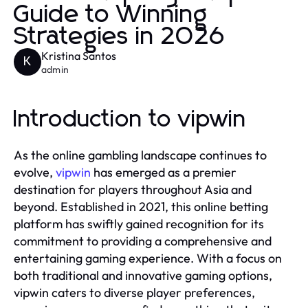
Guide to Winning
Strategies in 2026
Kristina Santos
K
admin
Introduction to vipwin
As the online gambling landscape continues to
evolve,
vipwin
has emerged as a premier
destination for players throughout Asia and
beyond. Established in 2021, this online betting
platform has swiftly gained recognition for its
commitment to providing a comprehensive and
entertaining gaming experience. With a focus on
both traditional and innovative gaming options,
vipwin caters to diverse player preferences,