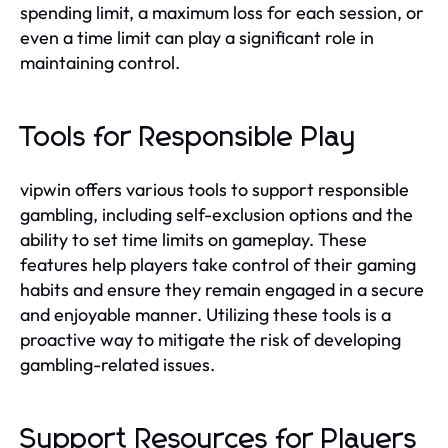
spending limit, a maximum loss for each session, or
even a time limit can play a significant role in
maintaining control.
Tools for Responsible Play
vipwin offers various tools to support responsible
gambling, including self-exclusion options and the
ability to set time limits on gameplay. These
features help players take control of their gaming
habits and ensure they remain engaged in a secure
and enjoyable manner. Utilizing these tools is a
proactive way to mitigate the risk of developing
gambling-related issues.
Support Resources for Players