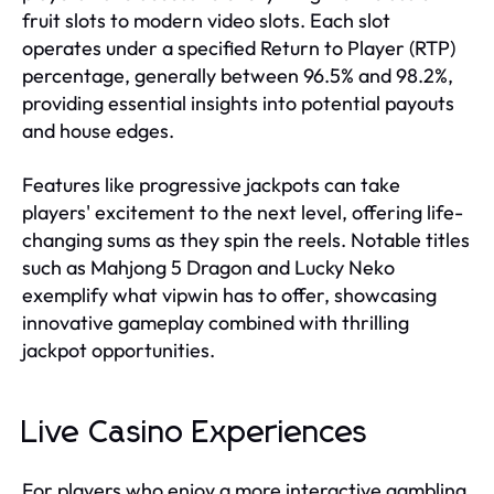
fruit slots to modern video slots. Each slot
operates under a specified Return to Player (RTP)
percentage, generally between 96.5% and 98.2%,
providing essential insights into potential payouts
and house edges.
Features like progressive jackpots can take
players' excitement to the next level, offering life-
changing sums as they spin the reels. Notable titles
such as Mahjong 5 Dragon and Lucky Neko
exemplify what vipwin has to offer, showcasing
innovative gameplay combined with thrilling
jackpot opportunities.
Live Casino Experiences
For players who enjoy a more interactive gambling