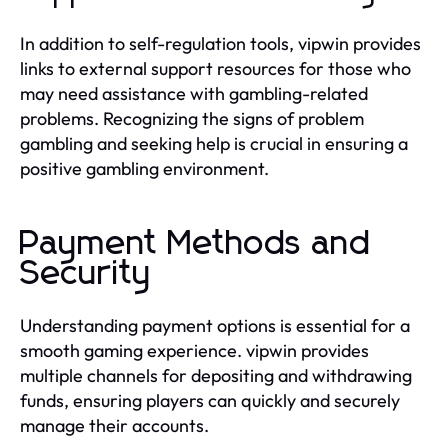
In addition to self-regulation tools, vipwin provides
links to external support resources for those who
may need assistance with gambling-related
problems. Recognizing the signs of problem
gambling and seeking help is crucial in ensuring a
positive gambling environment.
Payment Methods and
Security
Understanding payment options is essential for a
smooth gaming experience. vipwin provides
multiple channels for depositing and withdrawing
funds, ensuring players can quickly and securely
manage their accounts.