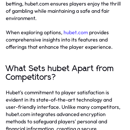
betting, hubet.com ensures players enjoy the thrill
of gambling while maintaining a safe and fair
environment.
When exploring options,
hubet.com
provides
comprehensive insights into its features and
offerings that enhance the player experience.
What Sets hubet Apart from
Competitors?
Hubet's commitment to player satisfaction is
evident in its state-of-the-art technology and
user-friendly interface. Unlike many competitors,
hubet.com integrates advanced encryption
methods to safeguard players' personal and
financial information, creating a secure