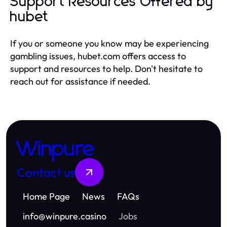
Support Resources Offered by
hubet
If you or someone you know may be experiencing
gambling issues, hubet.com offers access to
support and resources to help. Don't hesitate to
reach out for assistance if needed.
Winpure
Contact us
Home Page
News
FAQs
info
@
winpure.casino
Jobs