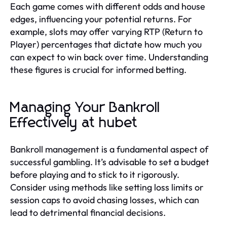
Each game comes with different odds and house
edges, influencing your potential returns. For
example, slots may offer varying RTP (Return to
Player) percentages that dictate how much you
can expect to win back over time. Understanding
these figures is crucial for informed betting.
Managing Your Bankroll
Effectively at hubet
Bankroll management is a fundamental aspect of
successful gambling. It’s advisable to set a budget
before playing and to stick to it rigorously.
Consider using methods like setting loss limits or
session caps to avoid chasing losses, which can
lead to detrimental financial decisions.