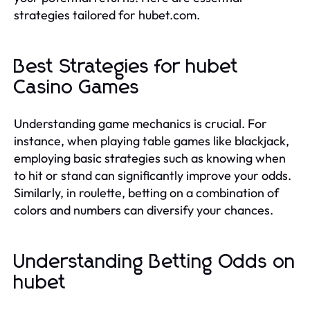
strategies tailored for hubet.com.
Best Strategies for hubet
Casino Games
Understanding game mechanics is crucial. For
instance, when playing table games like blackjack,
employing basic strategies such as knowing when
to hit or stand can significantly improve your odds.
Similarly, in roulette, betting on a combination of
colors and numbers can diversify your chances.
Understanding Betting Odds on
hubet