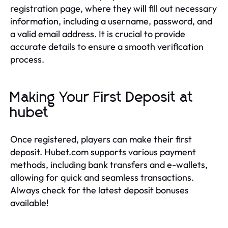
registration page, where they will fill out necessary
information, including a username, password, and
a valid email address. It is crucial to provide
accurate details to ensure a smooth verification
process.
Making Your First Deposit at
hubet
Once registered, players can make their first
deposit. Hubet.com supports various payment
methods, including bank transfers and e-wallets,
allowing for quick and seamless transactions.
Always check for the latest deposit bonuses
available!