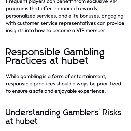
Frequent players can benefit from exclusive VIP
programs that offer enhanced rewards,
personalized services, and elite bonuses. Engaging
with customer service representatives can provide
insights into how to become a VIP member.
Responsible Gambling
Practices at hubet
While gambling is a form of entertainment,
responsible practices should always be prioritized
to ensure a safe and enjoyable experience.
Understanding Gamblers’ Risks
at hubet