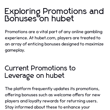
Exploring Promotions and
Bonuses on hubet
Promotions are a vital part of any online gambling
experience. At hubet.com, players are treated to
an array of enticing bonuses designed to maximize
gameplay.
Current Promotions to
Leverage on hubet
The platform frequently updates its promotions,
offering bonuses such as welcome offers for new
players and loyalty rewards for returning users.
Stay informed about these to enhance your