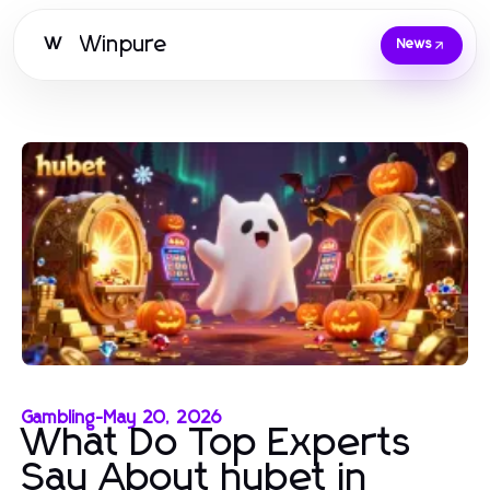
Winpure
W
News
Gambling
-
May 20, 2026
What Do Top Experts
Say About hubet in