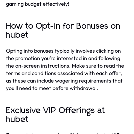
gaming budget effectively!
How to Opt-in for Bonuses on
hubet
Opting into bonuses typically involves clicking on
the promotion you’re interested in and following
the on-screen instructions. Make sure to read the
terms and conditions associated with each offer,
as these can include wagering requirements that
you'll need to meet before withdrawal.
Exclusive VIP Offerings at
hubet