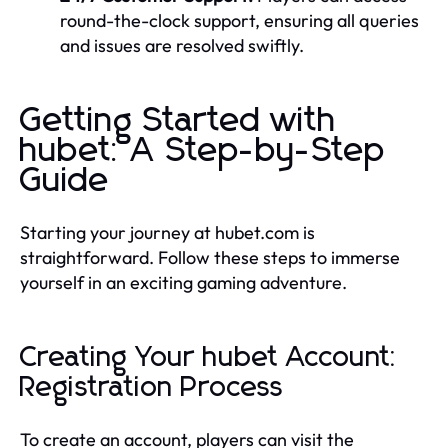
round-the-clock support, ensuring all queries
and issues are resolved swiftly.
Getting Started with
hubet: A Step-by-Step
Guide
Starting your journey at hubet.com is
straightforward. Follow these steps to immerse
yourself in an exciting gaming adventure.
Creating Your hubet Account:
Registration Process
To create an account, players can visit the