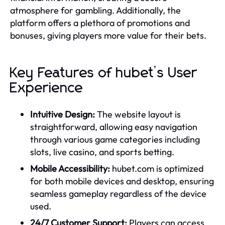
atmosphere for gambling. Additionally, the
platform offers a plethora of promotions and
bonuses, giving players more value for their bets.
Key Features of hubet’s User
Experience
Intuitive Design:
The website layout is
straightforward, allowing easy navigation
through various game categories including
slots, live casino, and sports betting.
Mobile Accessibility:
hubet.com is optimized
for both mobile devices and desktop, ensuring
seamless gameplay regardless of the device
used.
24/7 Customer Support:
Players can access