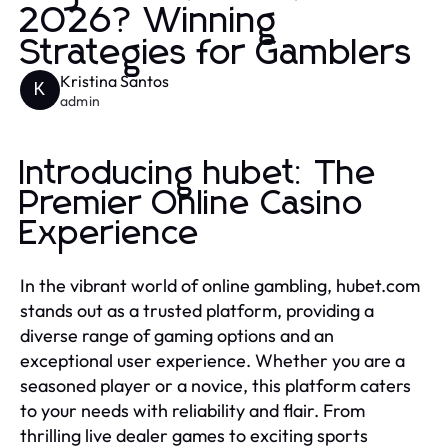
2026? Winning
Strategies for Gamblers
Kristina Santos
K
admin
Introducing hubet: The
Premier Online Casino
Experience
In the vibrant world of online gambling, hubet.com
stands out as a trusted platform, providing a
diverse range of gaming options and an
exceptional user experience. Whether you are a
seasoned player or a novice, this platform caters
to your needs with reliability and flair. From
thrilling live dealer games to exciting sports