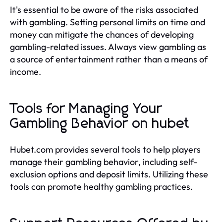
It's essential to be aware of the risks associated
with gambling. Setting personal limits on time and
money can mitigate the chances of developing
gambling-related issues. Always view gambling as
a source of entertainment rather than a means of
income.
Tools for Managing Your
Gambling Behavior on hubet
Hubet.com provides several tools to help players
manage their gambling behavior, including self-
exclusion options and deposit limits. Utilizing these
tools can promote healthy gambling practices.