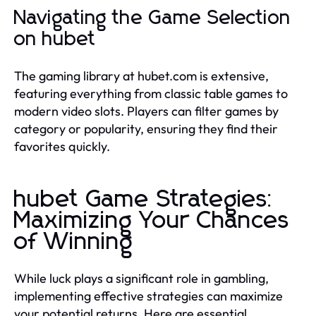
Navigating the Game Selection
on hubet
The gaming library at hubet.com is extensive,
featuring everything from classic table games to
modern video slots. Players can filter games by
category or popularity, ensuring they find their
favorites quickly.
hubet Game Strategies:
Maximizing Your Chances
of Winning
While luck plays a significant role in gambling,
implementing effective strategies can maximize
your potential returns. Here are essential